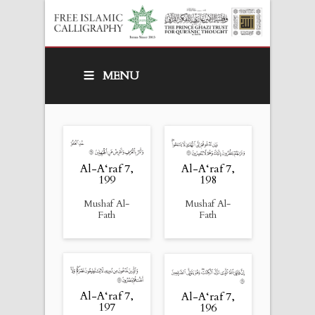
MENU
Al-A‘raf 7,
Al-A‘raf 7,
199
198
Mushaf Al-
Mushaf Al-
Fath
Fath
Al-A‘raf 7,
Al-A‘raf 7,
197
196