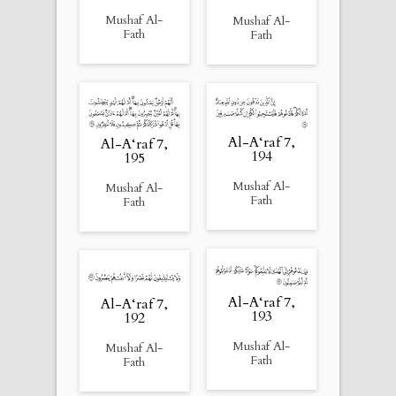
Mushaf Al-
Mushaf Al-
Fath
Fath
Al-A‘raf 7,
Al-A‘raf 7,
194
195
Mushaf Al-
Mushaf Al-
Fath
Fath
Al-A‘raf 7,
Al-A‘raf 7,
193
192
Mushaf Al-
Mushaf Al-
Fath
Fath