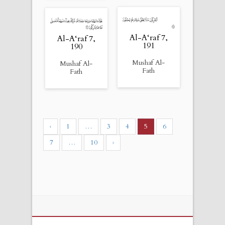
Al-A‘raf 7,
Al-A‘raf 7,
191
190
Mushaf Al-
Mushaf Al-
Fath
Fath
‹
1
…
3
4
5
6
7
…
10
›