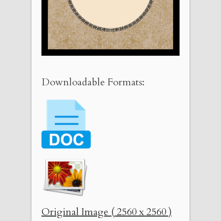
Downloadable Formats:
Original Image ( 2560 x 2560 )