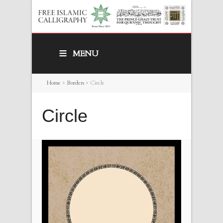
MENU
Home
>
Borders
>
Circle
Circle