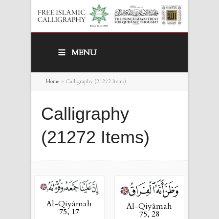
MENU
Home
>
Calligraphy (21272 Items)
Calligraphy
(21272 Items)
Al-Qiyâmah
Al-Qiyâmah
75, 17
75, 28