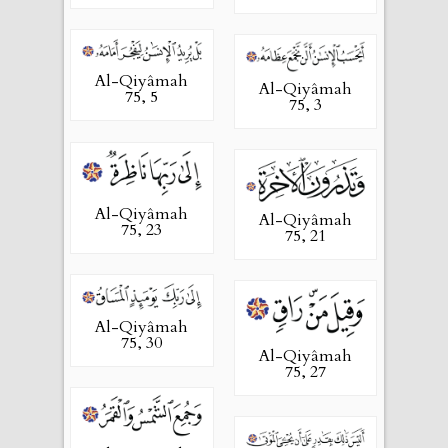
Al-Qiyâmah
Al-Qiyâmah
75, 5
75, 3
Al-Qiyâmah
Al-Qiyâmah
75, 23
75, 21
Al-Qiyâmah
75, 30
Al-Qiyâmah
75, 27