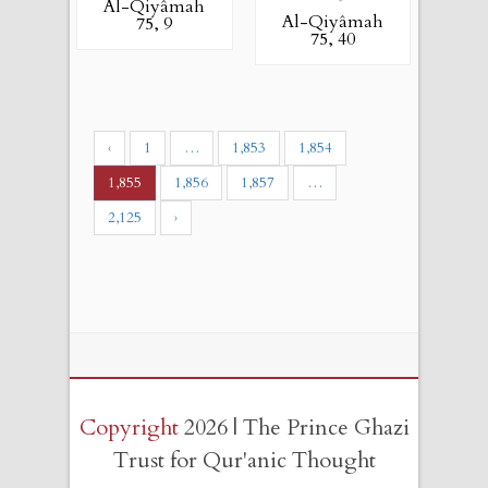
Al-Qiyâmah
Al-Qiyâmah
75, 9
75, 40
‹
1
…
1,853
1,854
1,855
1,856
1,857
…
2,125
›
Copyright
2026 | The Prince Ghazi
Trust for Qur'anic Thought