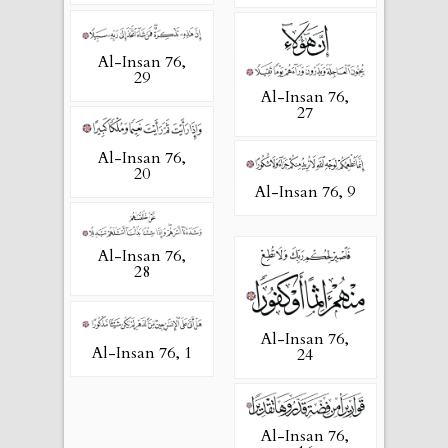
Al-Insan 76,
29
Al-Insan 76,
27
Al-Insan 76,
20
Al-Insan 76, 9
Al-Insan 76,
28
Al-Insan 76,
Al-Insan 76, 1
24
Al-Insan 76,