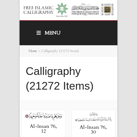
MENU
Home
>
Calligraphy (21272 Items)
Calligraphy
(21272 Items)
Al-Insan 76,
Al-Insan 76,
12
30