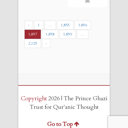
16
‹
1
…
1,855
1,856
1,857
1,858
1,859
…
2,125
›
Copyright
2026 | The Prince Ghazi
Trust for Qur'anic Thought
Go to Top