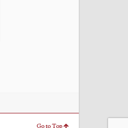
Go to Top