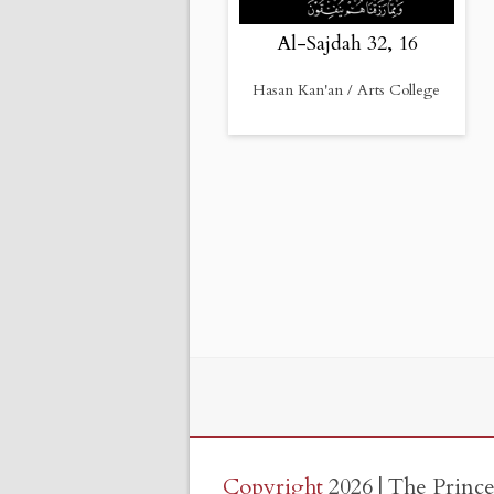
Al-Sajdah 32, 16
Hasan Kan'an / Arts College
Copyright
2026 | The Princ