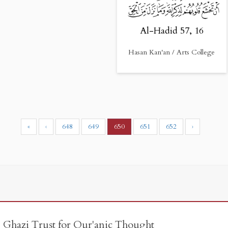
Al-Hadid 57, 16
Hasan Kan'an / Arts College
«
‹
648
649
650
651
652
›
e Ghazi Trust for Qur'anic Thought