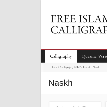
Calligraphy
Quranic Vers
Home
>
Calligraphy (21272 Items)
>
Naskh
Naskh