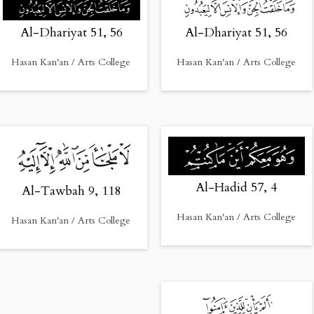
Al-Dhariyat 51, 56
Al-Dhariyat 51, 56
Hasan Kan'an / Arts College
Hasan Kan'an / Arts College
Al-Hadid 57, 4
Al-Tawbah 9, 118
Hasan Kan'an / Arts College
Hasan Kan'an / Arts College