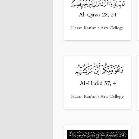
Al-Qasas 28, 24
Hasan Kan'an / Arts College
Al-Hadid 57, 4
Hasan Kan'an / Arts College