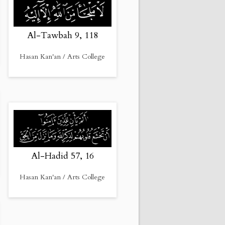
Al-Tawbah 9, 118
Hasan Kan'an / Arts College
Al-Hadid 57, 16
Hasan Kan'an / Arts College