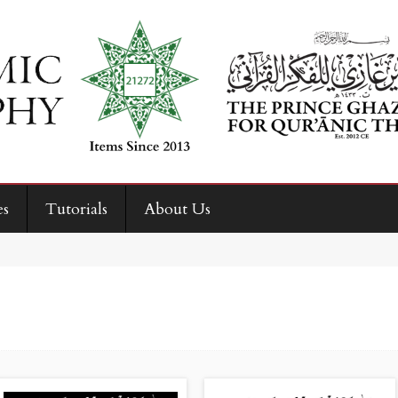
es
Tutorials
About Us