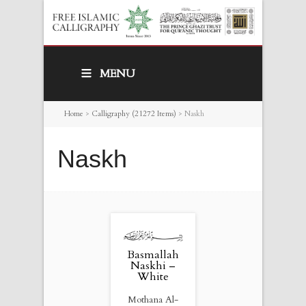
MENU
Home
>
Calligraphy (21272 Items)
>
Naskh
Naskh
Basmallah
Naskhi –
White
Mothana Al-