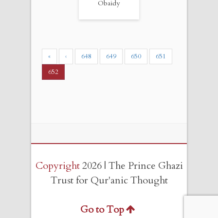
Obaidy
«
‹
648
649
650
651
652
Copyright
2026 | The Prince Ghazi
Trust for Qur'anic Thought
Go to Top