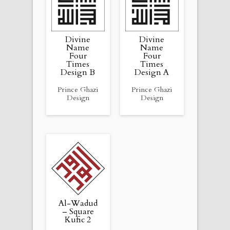
Divine
Divine
Name
Name
Four
Four
Times
Times
Design B
Design A
Prince Ghazi
Prince Ghazi
Design
Design
Al-Wadud
– Square
Kufic 2