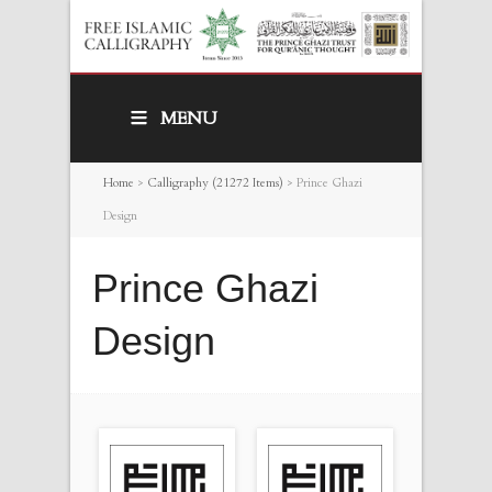
MENU
Home
>
Calligraphy (21272 Items)
>
Prince Ghazi
Design
Prince Ghazi
Design