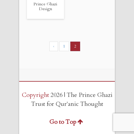
Prince Ghazi
Design
‹
1
2
Copyright
2026 | The Prince Ghazi
Trust for Qur'anic Thought
Go to Top