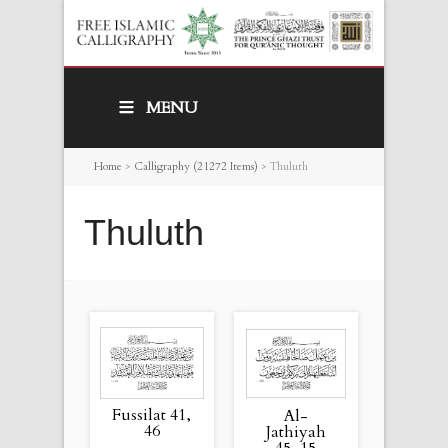
MENU
Home
>
Calligraphy (21272 Items)
>
Thuluth
Thuluth
Fussilat 41,
Al-
46
Jathiyah