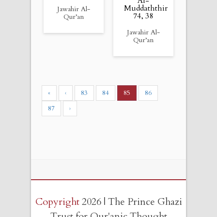
Al-
Muddaththir
Jawahir Al-
74, 38
Qur’an
Jawahir Al-
Qur’an
«
‹
83
84
85
86
87
›
Copyright
2026 | The Prince Ghazi
Trust for Qur'anic Thought