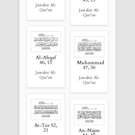
45, 15
Jawahir Al-
Qur’an
Jawahir Al-
Qur’an
Al-Ahqaf
46, 13
Muhammad
47, 36
Jawahir Al-
Qur’an
Jawahir Al-
Qur’an
At-Tur 52,
21
An-Najm