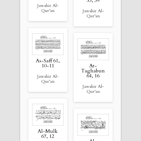
53, 39
Jawahir Al-
Qur’an
Jawahir Al-
Qur’an
As-Saff 61,
10-11
At-
Taghabun
64, 16
Jawahir Al-
Qur’an
Jawahir Al-
Qur’an
Al-Mulk
67, 12