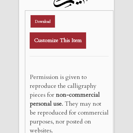
Download
Customize This Item
Permission is given to
reproduce the calligraphy
pieces for
non-commercial
personal use
. They may not
be reproduced for commercial
purposes, nor posted on
websites.