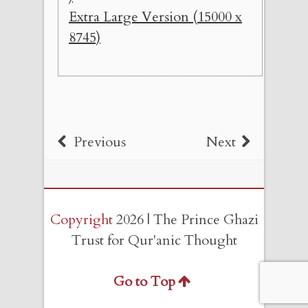
Extra Large Version (15000 x
8745)
Previous
Next
Copyright
2026 | The Prince Ghazi
Trust for Qur'anic Thought
Go to Top