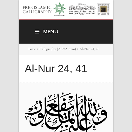
MENU
Home
>
Calligraphy (21272 Items)
>
Al-Nur 24, 41
Al-Nur 24, 41