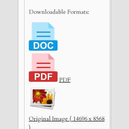
Downloadable Formats:
PDF
Original Image ( 14696 x 8568
)