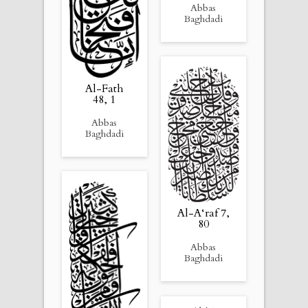
Abbas
Baghdadi
Al-Fath
48, 1
Abbas
Baghdadi
Al-A‘raf 7,
80
Abbas
Baghdadi