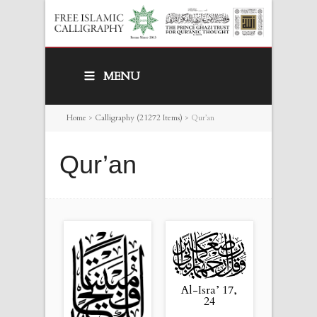
MENU
Home
>
Calligraphy (21272 Items)
>
Qur’an
Qur’an
Al-Isra’ 17,
24