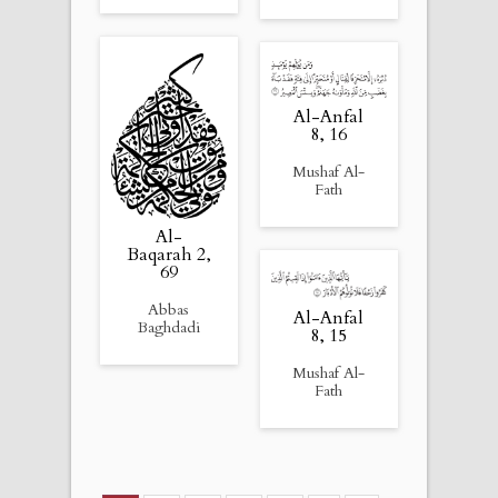
Al-Anfal
8, 16
Mushaf Al-
Fath
Al-
Baqarah 2,
69
Abbas
Al-Anfal
Baghdadi
8, 15
Mushaf Al-
Fath