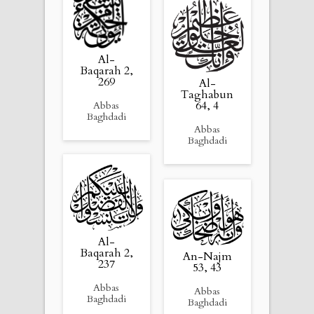
Al-
Baqarah 2,
269
Al-
Taghabun
64, 4
Abbas
Baghdadi
Abbas
Baghdadi
Al-
Baqarah 2,
An-Najm
237
53, 43
Abbas
Abbas
Baghdadi
Baghdadi