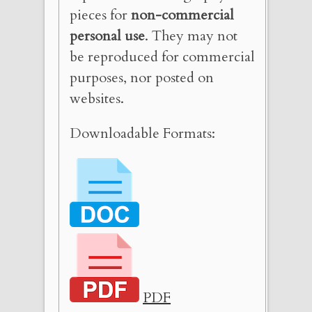
pieces for
non-commercial
personal use
. They may not
be reproduced for commercial
purposes, nor posted on
websites.
Downloadable Formats:
PDF