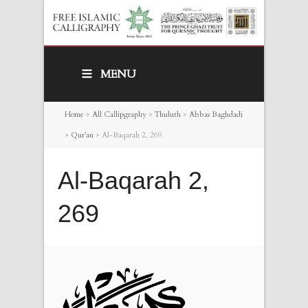
MENU
Home
>
All Callipgraphy
>
Thuluth
>
Abbas Baghdadi
>
Qur’an
>
Al-Baqarah 2, 269
Al-Baqarah 2,
269