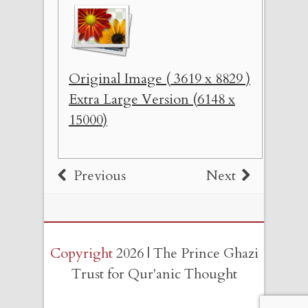
Original Image ( 3619 x 8829 )
Extra Large Version (6148 x
15000)
Previous
Next
Copyright
2026 | The Prince Ghazi
Trust for Qur'anic Thought