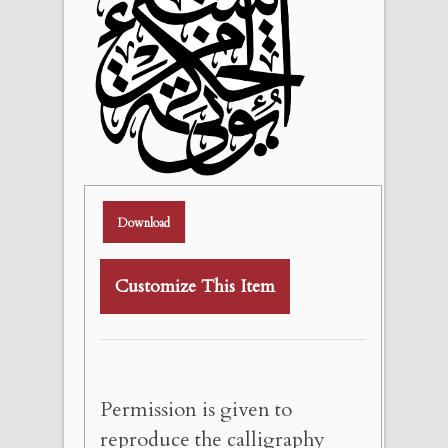
Download
Customize This Item
Permission is given to
reproduce the calligraphy