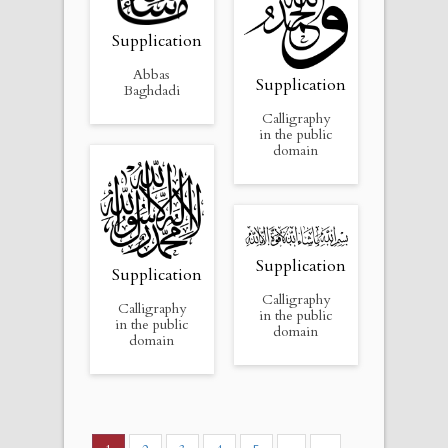
Supplication
Abbas
Supplication
Baghdadi
Calligraphy
in the public
domain
Supplication
Supplication
Calligraphy
Calligraphy
in the public
in the public
domain
domain