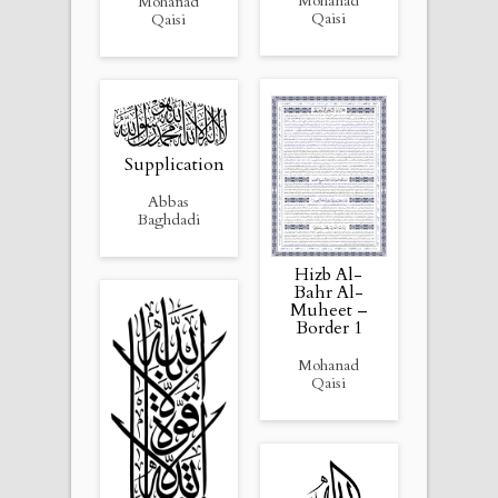
Mohanad
Mohanad
Qaisi
Qaisi
Supplication
Abbas
Baghdadi
Hizb Al-
Bahr Al-
Muheet –
Border 1
Mohanad
Qaisi