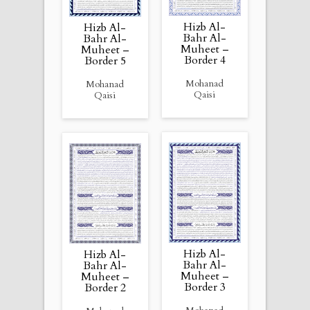
Hizb Al-
Hizb Al-
Bahr Al-
Bahr Al-
Muheet –
Muheet –
Border 4
Border 5
Mohanad
Mohanad
Qaisi
Qaisi
Hizb Al-
Hizb Al-
Bahr Al-
Bahr Al-
Muheet –
Muheet –
Border 3
Border 2