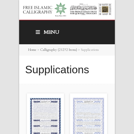
MENU
Home
>
Calligraphy (21272 Items)
>
Supplications
Supplications