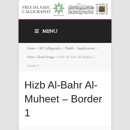
MENU
Home
>
All Callipgraphy
>
Naskh
>
Supplications
>
Prince Ghazi Design
>
Hizb Al-Bahr Al-Muheet –
Border 1
Hizb Al-Bahr Al-
Muheet – Border
1