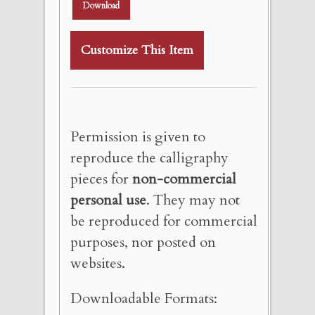
Download
Customize This Item
Permission is given to
reproduce the calligraphy
pieces for
non-commercial
personal use
. They may not
be reproduced for commercial
purposes, nor posted on
websites.
Downloadable Formats: