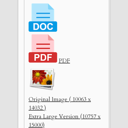
PDF
Original Image ( 10063 x
14032 )
Extra Large Version (10757 x
15000)