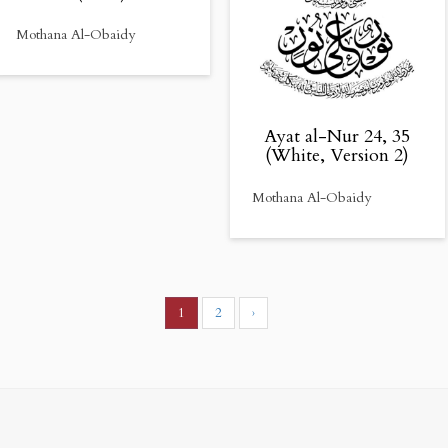
Mothana Al-Obaidy
Ayat al-Nur 24, 35
(White, Version 2)
Mothana Al-Obaidy
1
2
›