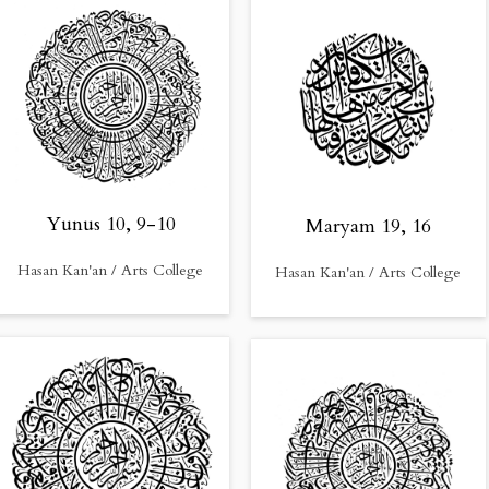
Yunus 10, 9-10
Maryam 19, 16
Hasan Kan'an / Arts College
Hasan Kan'an / Arts College