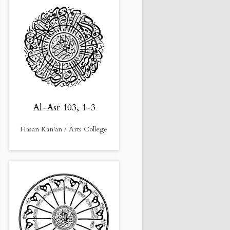
Al-Asr 103, 1-3
Hasan Kan'an / Arts College