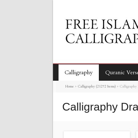
Calligraphy
Quranic Vers
Home
>
Calligraphy (21272 Items)
>
Calligraphy
Calligraphy Dr