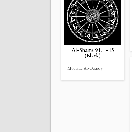
Al-Shams 91, 1-15
(Black)
Mothana Al-Obaidy