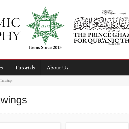
es
Tutorials
About Us
 Drawings
awings