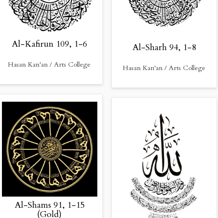
Al-Kafirun 109, 1-6
Al-Sharh 94, 1-8
Hasan Kan'an / Arts College
Hasan Kan'an / Arts College
Al-Shams 91, 1-15
(Gold)