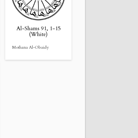
Al-Shams 91, 1-15
(White)
Mothana Al-Obaidy