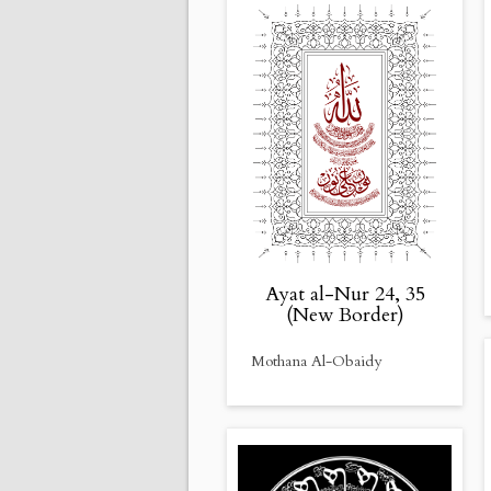
Ayat al-Nur 24, 35
(New Border)
Mothana Al-Obaidy