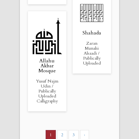
Shahada
Zaran
Munahi
Alsaadi /
Publically
Allahu
Uploaded
Akbar
Mosque
Yusuf Najm
Udin /
Publically
Uploaded
Calligraphy
1
2
3
›