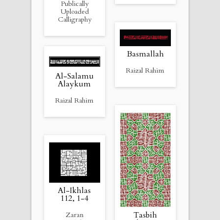
Publically
Uploaded
Calligraphy
Basmallah
Raizal Rahim
Al-Salamu
Alaykum
Raizal Rahim
Al-Ikhlas
112, 1-4
Tasbih
Zaran