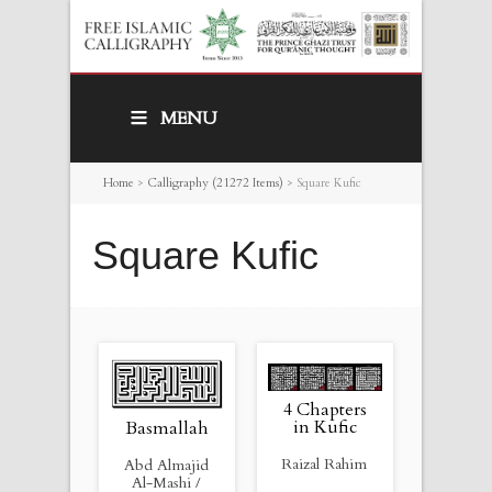
MENU
Home
>
Calligraphy (21272 Items)
>
Square Kufic
Square Kufic
4 Chapters
in Kufic
Basmallah
Raizal Rahim
Abd Almajid
Al-Mashi /