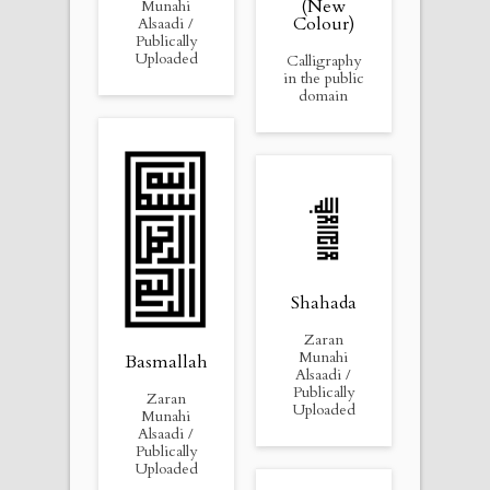
(New
Munahi
Colour)
Alsaadi /
Publically
Uploaded
Calligraphy
in the public
domain
Shahada
Zaran
Munahi
Basmallah
Alsaadi /
Publically
Zaran
Uploaded
Munahi
Alsaadi /
Publically
Uploaded