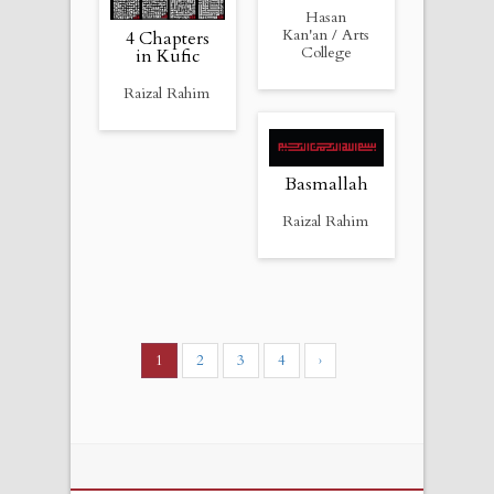
Hasan
Kan'an / Arts
4 Chapters
College
in Kufic
Raizal Rahim
Basmallah
Raizal Rahim
1
2
3
4
›