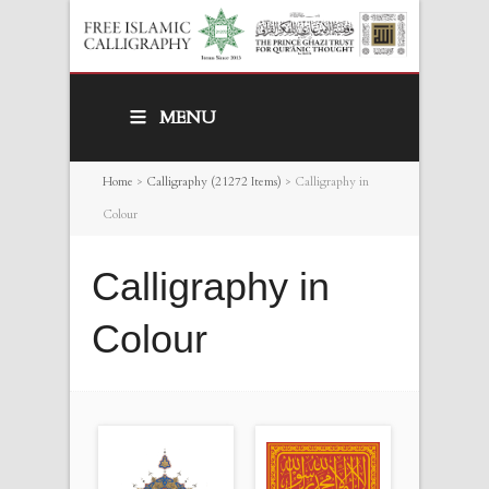
MENU
Home
>
Calligraphy (21272 Items)
>
Calligraphy in
Colour
Calligraphy in
Colour