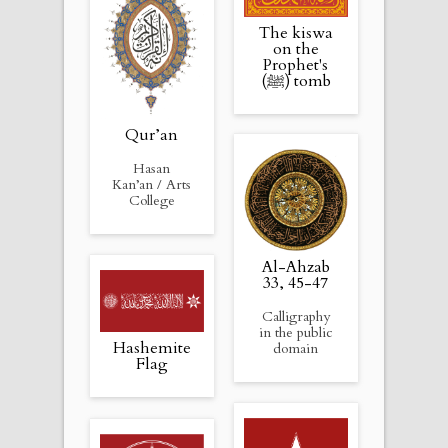
The kiswa
on the
Prophet's
(ﷺ) tomb
Qur’an
Hasan
Kan’an / Arts
College
Al-Ahzab
33, 45-47
Calligraphy
in the public
Hashemite
domain
Flag