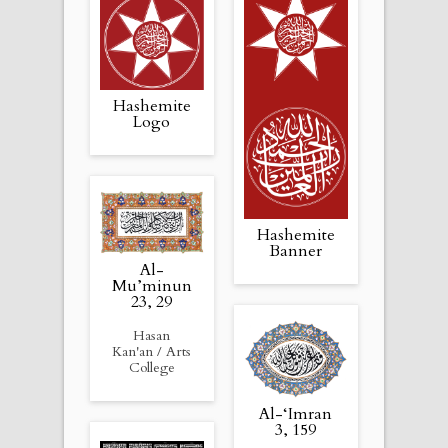
Hashemite
Logo
Hashemite
Banner
Al-
Mu’minun
23, 29
Hasan
Kan'an / Arts
College
Al-‘Imran
3, 159