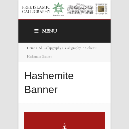
MENU
Home
>
All Callipgraphy
>
Calligraphy in Colour
>
Hashemite Banner
Hashemite
Banner