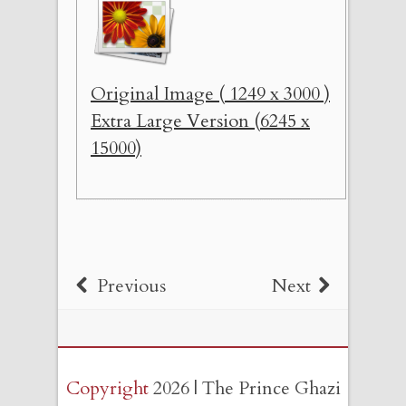
Original Image ( 1249 x 3000 )
Extra Large Version (6245 x
15000)
Previous
Next
Copyright
2026 | The Prince Ghazi