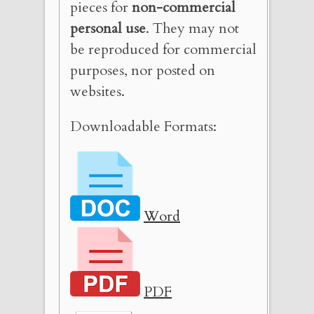
pieces for
non-commercial
personal use
. They may not
be reproduced for commercial
purposes, nor posted on
websites.
Downloadable Formats:
Word
PDF