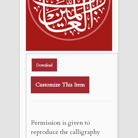
Download
Customize This Item
Permission is given to
reproduce the calligraphy