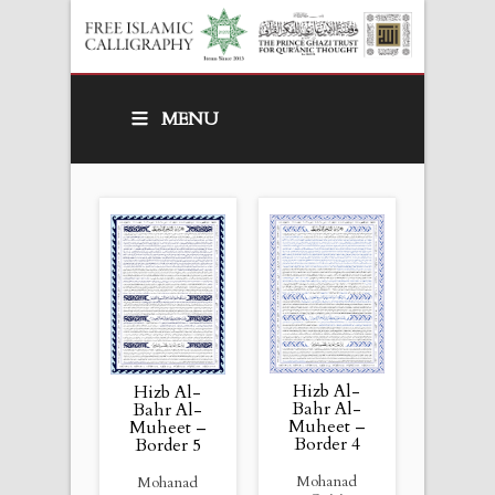
MENU
Hizb Al-
Hizb Al-
Bahr Al-
Bahr Al-
Muheet –
Muheet –
Border 4
Border 5
Mohanad
Mohanad