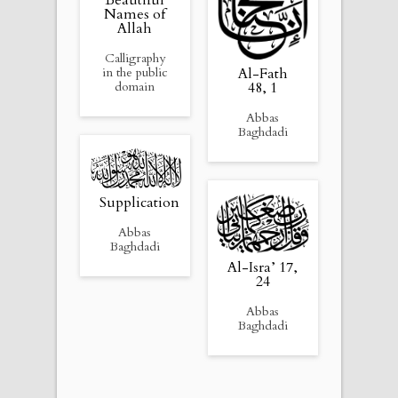
Beautiful
Names of
Allah
Calligraphy
Al-Fath
in the public
48, 1
domain
Abbas
Baghdadi
Supplication
Abbas
Baghdadi
Al-Isra’ 17,
24
Abbas
Baghdadi