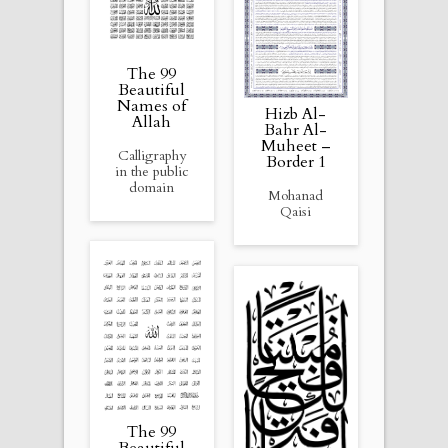
The 99
Beautiful
Names of
Hizb Al-
Allah
Bahr Al-
Muheet –
Calligraphy
Border 1
in the public
domain
Mohanad
Qaisi
The 99