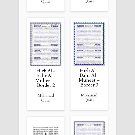
Qaisi
Qaisi
Hizb Al-
Hizb Al-
Bahr Al-
Bahr Al-
Muheet –
Muheet –
Border 3
Border 2
Mohanad
Mohanad
Qaisi
Qaisi