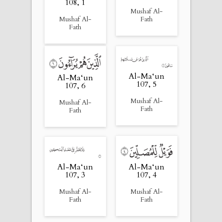
108, 1
Mushaf Al-
Mushaf Al-
Fath
Fath
Al-Ma‘un
Al-Ma‘un
107, 5
107, 6
Mushaf Al-
Mushaf Al-
Fath
Fath
Al-Ma‘un
Al-Ma‘un
107, 4
107, 3
Mushaf Al-
Mushaf Al-
Fath
Fath