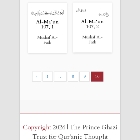
Al-Ma‘un
Al-Ma‘un
107, 2
107, 1
Mushaf Al-
Mushaf Al-
Fath
Fath
‹
1
…
8
9
10
Copyright
2026 | The Prince Ghazi
Trust for Qur'anic Thought