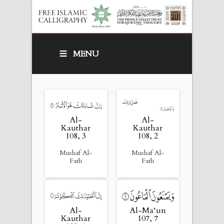
MENU
Al-
Al-
Kauthar
Kauthar
108, 3
108, 2
Mushaf Al-
Mushaf Al-
Fath
Fath
Al-
Al-Ma‘un
Kauthar
107, 7