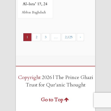
Al-Isra’ 17, 24
Abbas Baghdadi
1
2
3
…
2,125
›
Copyright
2026 | The Prince Ghazi
Trust for Qur'anic Thought
Go to Top