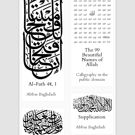
The 99
Beautiful
Names of
Allah
Calligraphy in the
public domain
Al-Fath 48, 1
Abbas Baghdadi
Supplication
Abbas Baghdadi