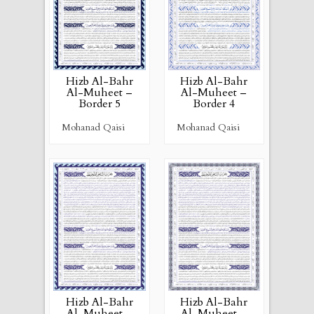
Hizb Al-Bahr
Hizb Al-Bahr
Al-Muheet –
Al-Muheet –
Border 4
Border 5
Mohanad Qaisi
Mohanad Qaisi
Hizb Al-Bahr
Hizb Al-Bahr
Al-Muheet –
Al-Muheet –