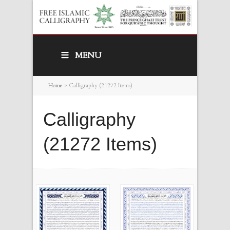
MENU
Home
>
Calligraphy (21272 Items)
Calligraphy
(21272 Items)