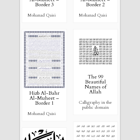
Border 3
Border 2
Mohanad Qaisi
Mohanad Qaisi
The 99
Beautiful
Names of
Allah
Hizb Al-Bahr
Al-Muheet –
Calligraphy in the
Border 1
public domain
Mohanad Qaisi