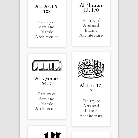
Al-‘Imran
Al-‘Araf 5,
13, 170
188
Faculty of
Faculty of
Arts and
Arts and
Islamic
Islamic
Architecture
Architecture
Al-Qamar
54, 7
Al-Isra 17,
7
Faculty of
Arts and
Faculty of
Islamic
Arts and
Architecture
Islamic
Architecture