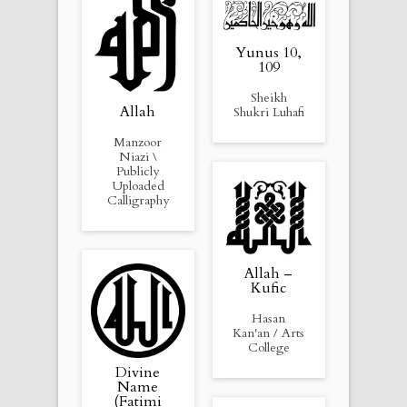
Yunus 10,
109
Sheikh
Allah
Shukri Luhafi
Manzoor
Niazi \
Publicly
Uploaded
Calligraphy
Allah –
Kufic
Hasan
Kan'an / Arts
College
Divine
Name
(Fatimi