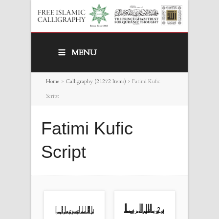
MENU
Home
>
Calligraphy (21272 Items)
>
Fatimi Kufic
Script
Fatimi Kufic
Script