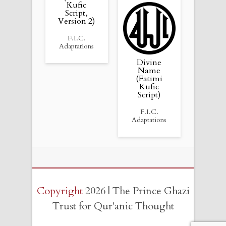
Kufic
Script,
Version 2)
F.I.C.
Adaptations
Divine
Name
(Fatimi
Kufic
Script)
F.I.C.
Adaptations
Copyright
2026 | The Prince Ghazi
Trust for Qur'anic Thought