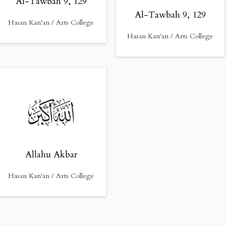
Al-Tawbah 9, 129
Al-Tawbah 9, 129
Hasan Kan'an / Arts College
Hasan Kan'an / Arts College
Allahu Akbar
Hasan Kan'an / Arts College