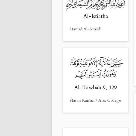
Al-Istiatha
Hamid Al-Amadi
Al-Tawbah 9, 129
Hasan Kan'an / Arts College