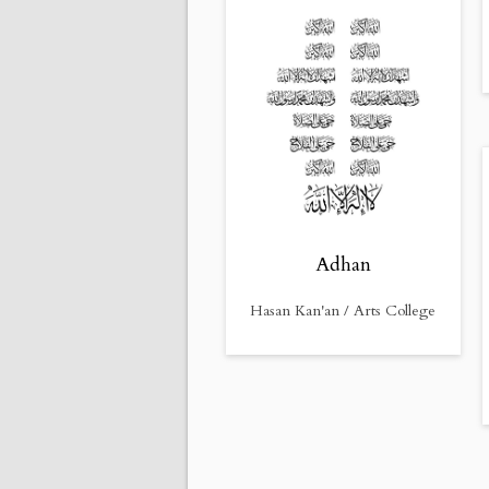
Adhan
Hasan Kan'an / Arts College