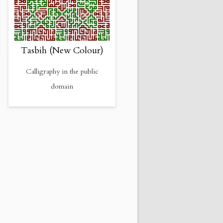
Tasbih (New Colour)
Calligraphy in the public
domain