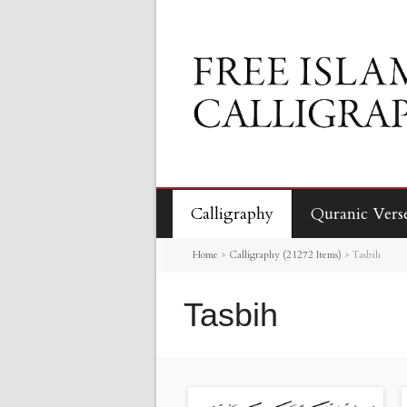
Calligraphy
Quranic Vers
Home
>
Calligraphy (21272 Items)
>
Tasbih
Tasbih