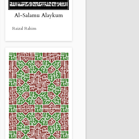
Al-Salamu Alaykum
Raizal Rahim