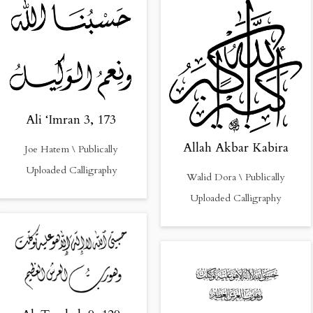
Ali ‘Imran 3, 173
Allah Akbar Kabira
Joe Hatem \ Publically
Uploaded Calligraphy
Walid Dora \ Publically
Uploaded Calligraphy