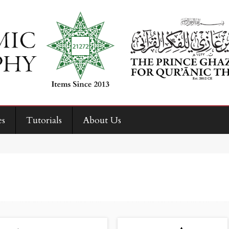
es
Tutorials
About Us