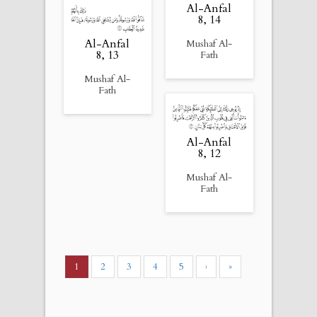
Al-Anfal
8, 14
Al-Anfal
Mushaf Al-
8, 13
Fath
Mushaf Al-
Fath
Al-Anfal
8, 12
Mushaf Al-
Fath
1
2
3
4
5
›
»