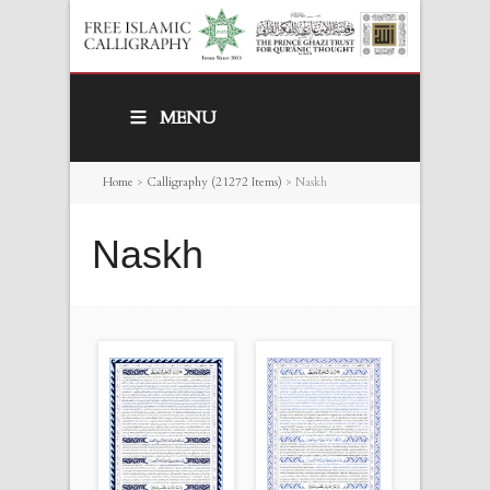
MENU
Home
>
Calligraphy (21272 Items)
>
Naskh
Naskh