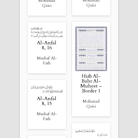
Mohanad
Mohanad
Qaisi
Qaisi
Al-Anfal
8, 16
Mushaf Al-
Fath
Hizb Al-
Bahr Al-
Muheet –
Border 1
Al-Anfal
Mohanad
8, 15
Qaisi
Mushaf Al-
Fath