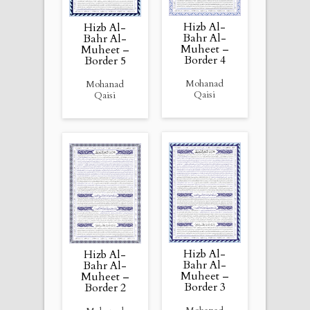
Hizb Al-
Hizb Al-
Bahr Al-
Bahr Al-
Muheet –
Muheet –
Border 4
Border 5
Mohanad
Mohanad
Qaisi
Qaisi
Hizb Al-
Hizb Al-
Bahr Al-
Bahr Al-
Muheet –
Muheet –
Border 3
Border 2