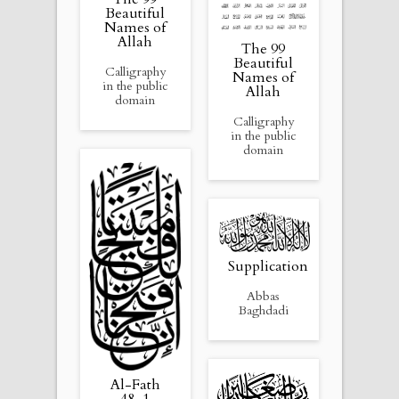
Beautiful
Names of
Allah
The 99
Beautiful
Calligraphy
Names of
in the public
Allah
domain
Calligraphy
in the public
domain
Supplication
Abbas
Baghdadi
Al-Fath
48, 1