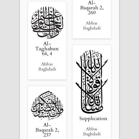
Al-
Baqarah 2,
269
Abbas
Baghdadi
Al-
Taghabun
64, 4
Abbas
Baghdadi
Supplication
Al-
Abbas
Baqarah 2,
Baghdadi
237