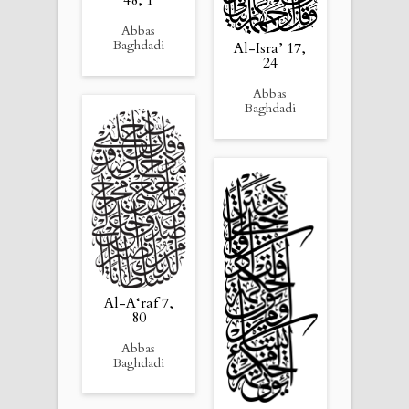
Abbas
Baghdadi
Al-Isra’ 17,
24
Abbas
Baghdadi
Al-A‘raf 7,
80
Abbas
Baghdadi