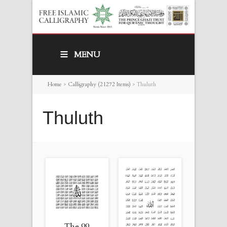
MENU
Home
>
Calligraphy (21272 Items)
>
Thuluth
Thuluth
The 99