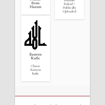
Basmah
from
Rakad /
Haram
Publically
Uploaded
Eastern
Kufic
Classic
Eastern
Kufic