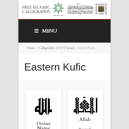
MENU
Home
>
Calligraphy (21272 Items)
>
Eastern Kufic
Eastern Kufic
Allah
Divine
Name