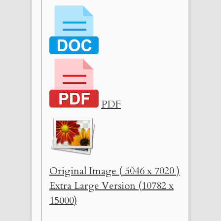
PDF
Original Image ( 5046 x 7020 )
Extra Large Version (10782 x
15000)