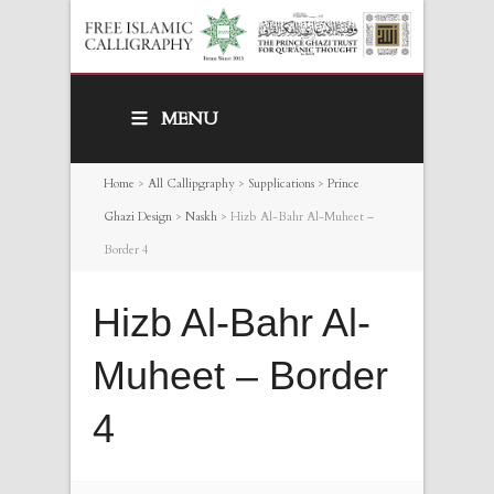
MENU
Home
>
All Callipgraphy
>
Supplications
>
Prince
Ghazi Design
>
Naskh
>
Hizb Al-Bahr Al-Muheet –
Border 4
Hizb Al-Bahr Al-
Muheet – Border
4