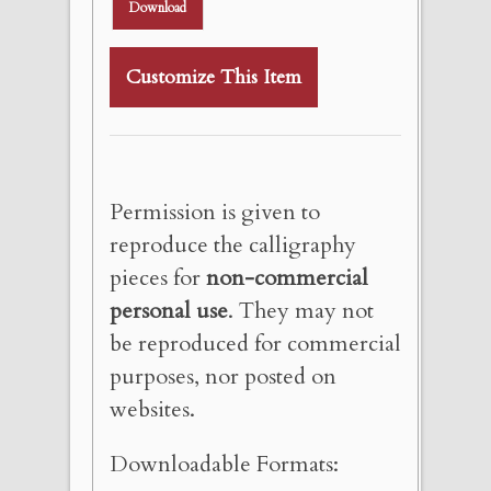
Download
Customize This Item
Permission is given to
reproduce the calligraphy
pieces for
non-commercial
personal use
. They may not
be reproduced for commercial
purposes, nor posted on
websites.
Downloadable Formats: