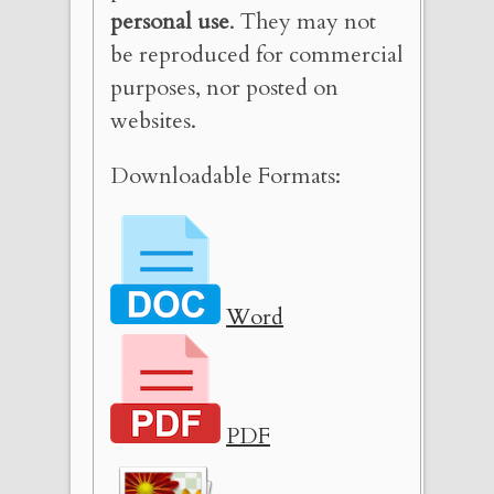
personal use
. They may not
be reproduced for commercial
purposes, nor posted on
websites.
Downloadable Formats:
Word
PDF