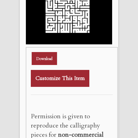
Download
Customize This Item
Permission is given to
reproduce the calligraphy
pieces for
non-commercial