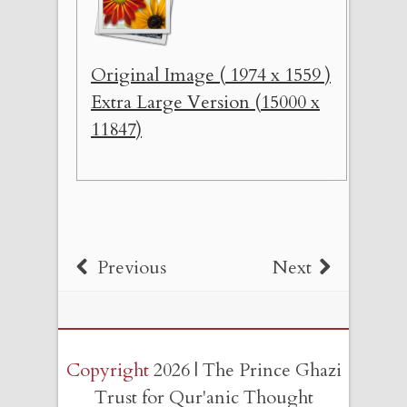
Original Image ( 1974 x 1559 )
Extra Large Version (15000 x
11847)
Previous
Next
Copyright
2026 | The Prince Ghazi
Trust for Qur'anic Thought