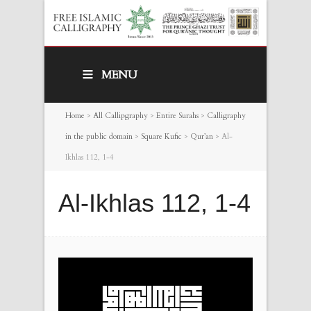
MENU
Home
>
All Callipgraphy
>
Entire Surahs
>
Calligraphy
in the public domain
>
Square Kufic
>
Qur’an
>
Al-
Ikhlas 112, 1-4
Al-Ikhlas 112, 1-4