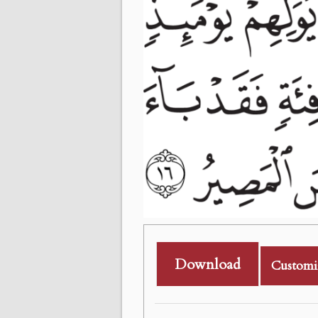
Download
Customi