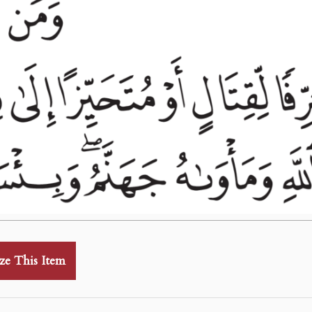
ze This Item