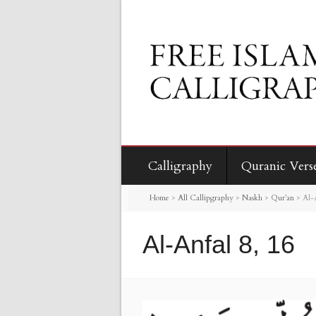
Calligraphy
Quranic Vers
Home
>
All Callipgraphy
>
Naskh
>
Qur’an
>
Al-
Al-Anfal 8, 16