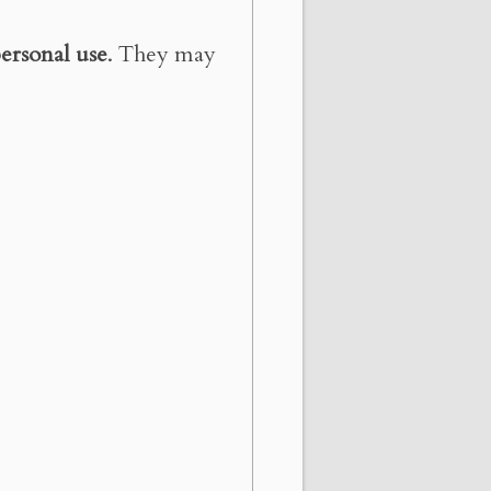
ersonal use
. They may