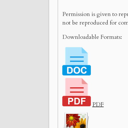
Permission is given to rep
not be reproduced for com
Downloadable Formats:
PDF