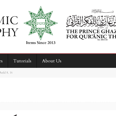
es
Tutorials
About Us
Anfal 8, 16