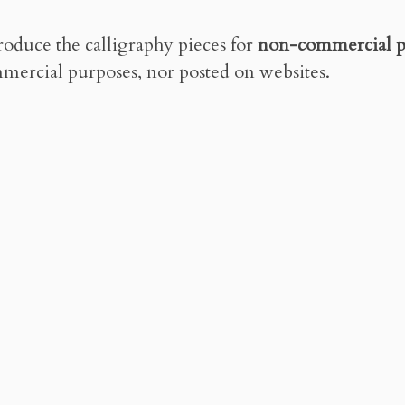
roduce the calligraphy pieces for
non-commercial p
mercial purposes, nor posted on websites.