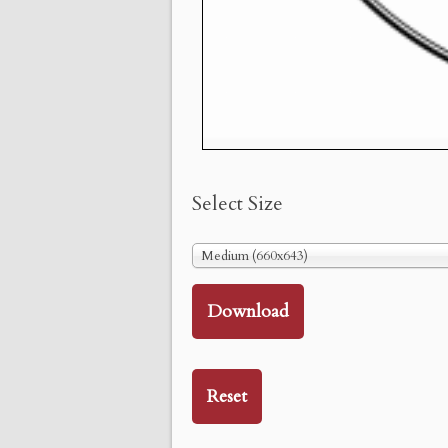
Select Size
Medium (660x643)
Download
Reset