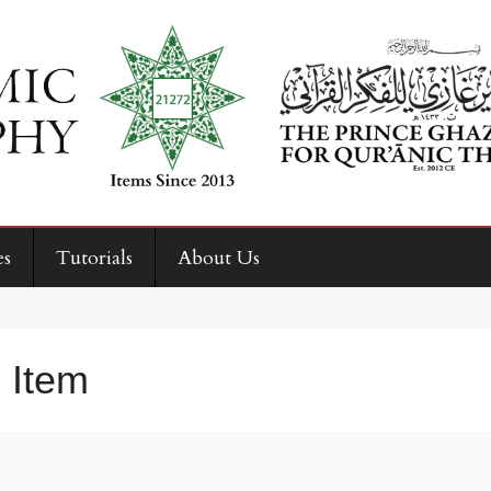
es
Tutorials
About Us
 Item