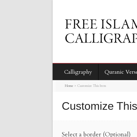
Calligraphy
Quranic Vers
Home
>
Customize This Item
Customize This
Select a border (Optional)