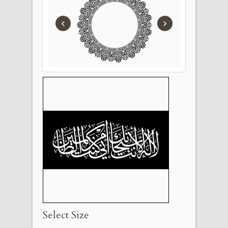
‹
›
Select Size