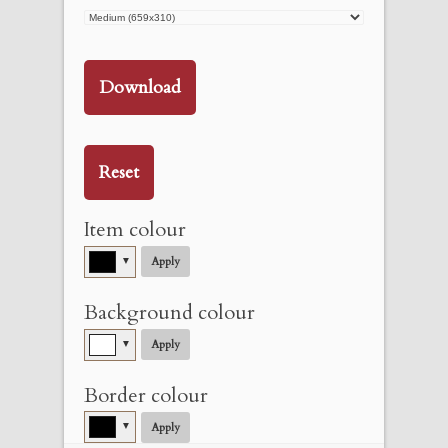
Download
Reset
Item colour
▼
Apply
Background colour
▼
Apply
Border colour
▼
Apply