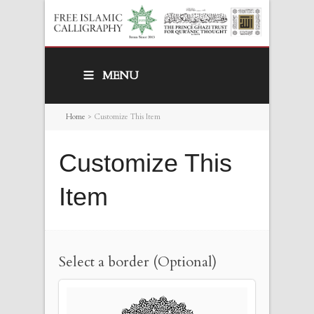
MENU
Home
>
Customize This Item
Customize This
Item
Select a border (Optional)