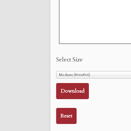
Select Size
Medium (866x866)
Download
Reset