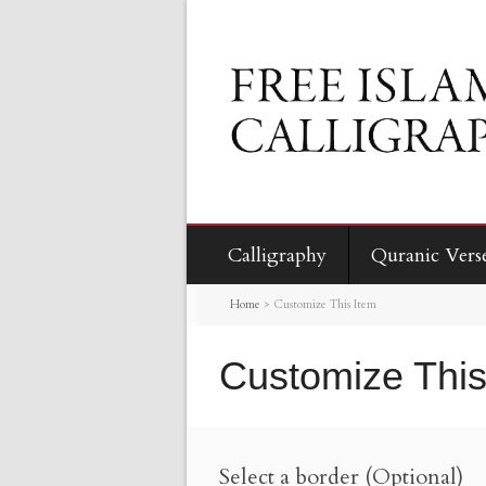
Calligraphy
Quranic Vers
Home
>
Customize This Item
Customize This
Select a border (Optional)