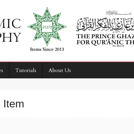
es
Tutorials
About Us
 Item