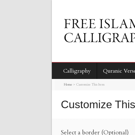
Calligraphy
Quranic Vers
Home
>
Customize This Item
Customize This
Select a border (Optional)