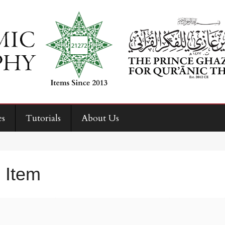
es
Tutorials
About Us
 Item