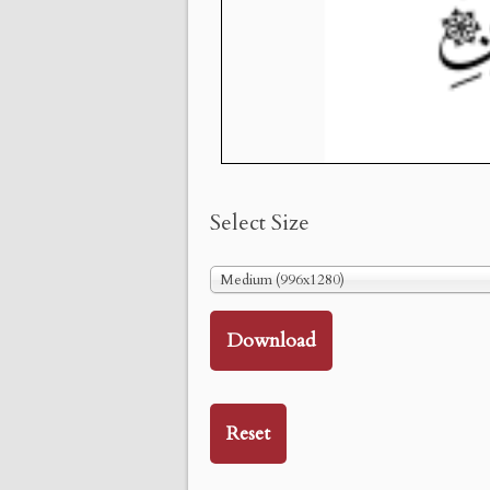
Select Size
Medium (996x1280)
Download
Reset