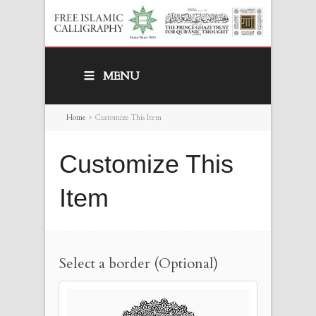
MENU
Home
>
Customize This Item
Customize This
Item
Select a border (Optional)