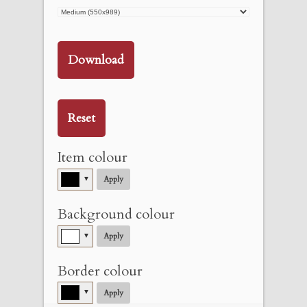
Download
Reset
Item colour
▼
Apply
Background colour
▼
Apply
Border colour
▼
Apply