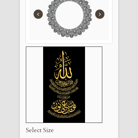
‹
›
Select Size