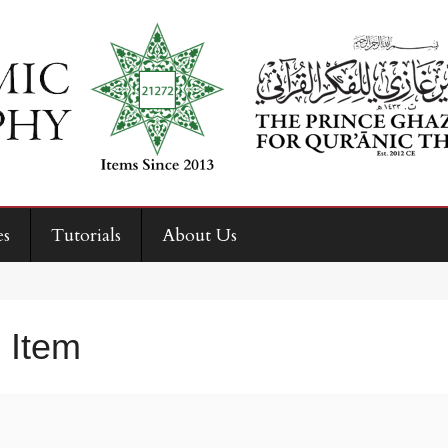
es
Tutorials
About Us
 Item