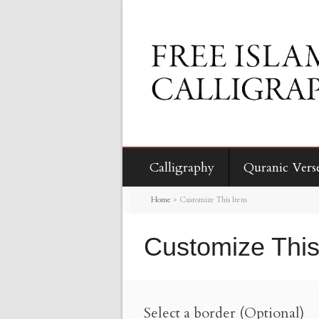
Calligraphy
Quranic Vers
Home
>
Customize This Item
Customize This
Select a border (Optional)