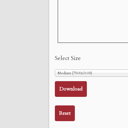
Select Size
Medium (7500x3109)
Download
Reset