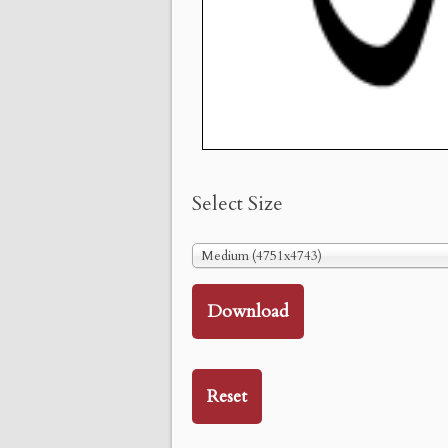
Select Size
Medium (4751x4743)
Download
Reset