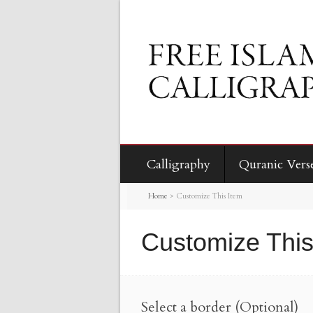
Calligraphy
Quranic Vers
Home
>
Customize This Item
Customize This
Select a border (Optional)