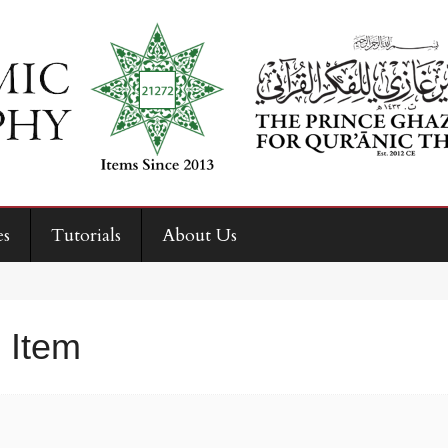
es
Tutorials
About Us
 Item