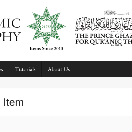
es
Tutorials
About Us
 Item