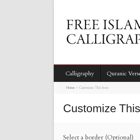
Calligraphy
Quranic Vers
Home
>
Customize This Item
Customize This
Select a border (Optional)