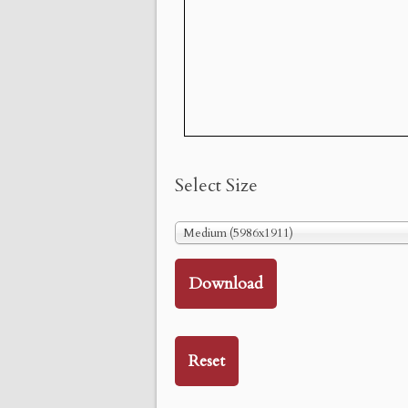
Select Size
Medium (5986x1911)
Download
Reset