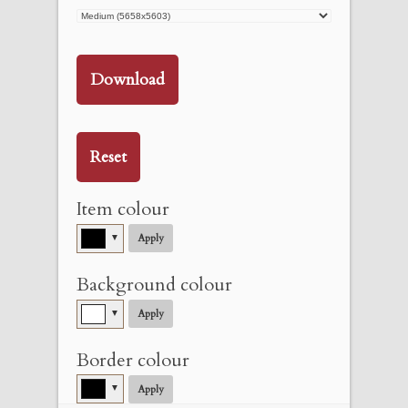
Download
Reset
Item colour
▼
Apply
Background colour
▼
Apply
Border colour
▼
Apply