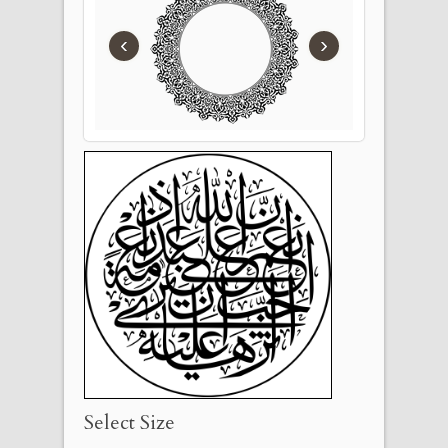
‹
›
Select Size