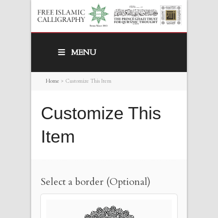
MENU
Home
>
Customize This Item
Customize This
Item
Select a border (Optional)