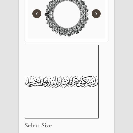
‹
›
Select Size