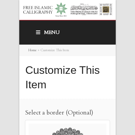
MENU
Home
>
Customize This Item
Customize This
Item
Select a border (Optional)