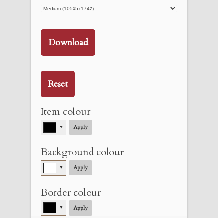
Download
Reset
Item colour
▼
Apply
Background colour
▼
Apply
Border colour
▼
Apply