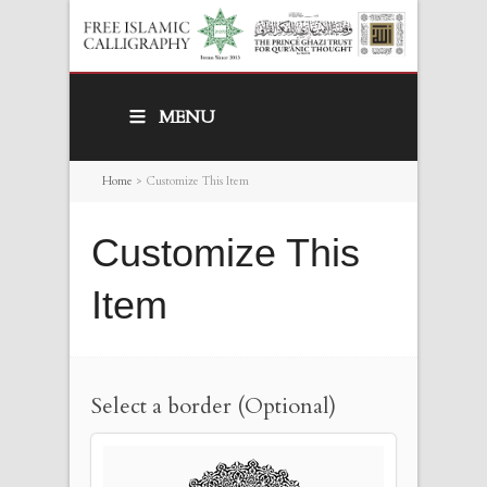
MENU
Home
>
Customize This Item
Customize This
Item
Select a border (Optional)