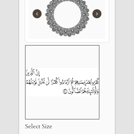
‹
›
Select Size