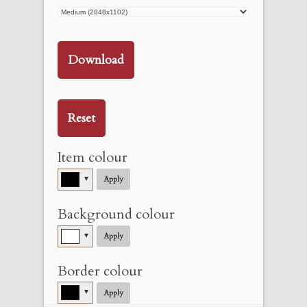
Download
Reset
Item colour
▼
Apply
Background colour
▼
Apply
Border colour
▼
Apply