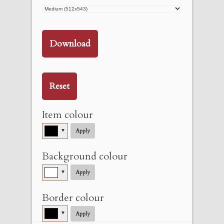
Download
Reset
Item colour
▼
Apply
Background colour
▼
Apply
Border colour
▼
Apply