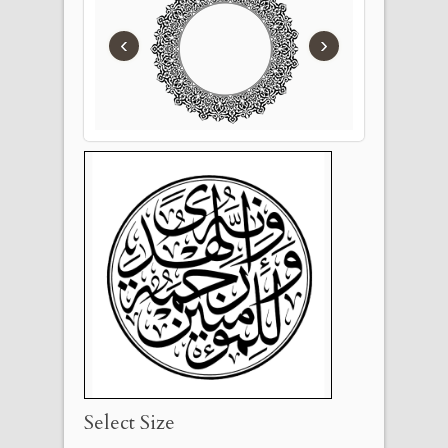
‹
›
Select Size