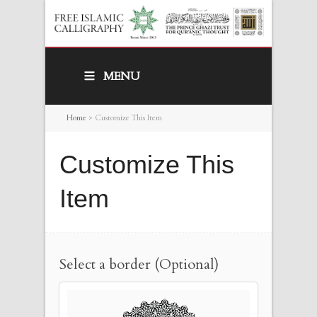
MENU
Home
>
Customize This Item
Customize This
Item
Select a border (Optional)