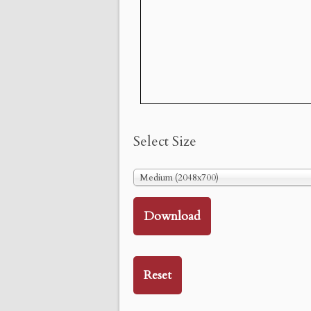
Select Size
Medium (2048x700)
Download
Reset