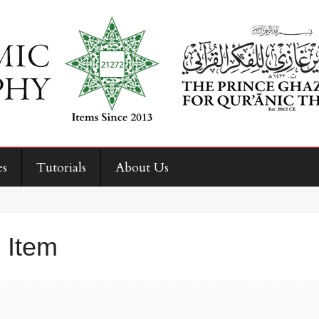
es
Tutorials
About Us
 Item