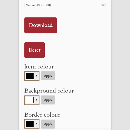
Download
Reset
Item colour
▼
Apply
Background colour
▼
Apply
Border colour
▼
Apply