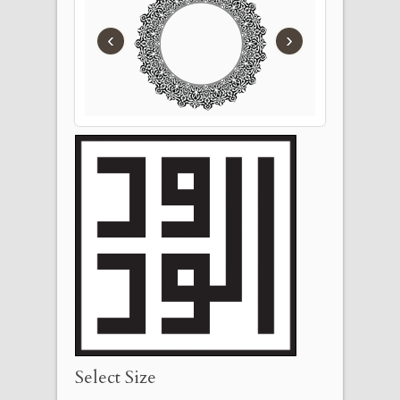
‹
›
Select Size