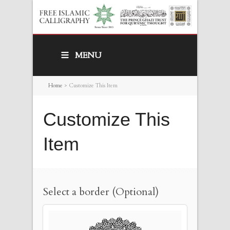
MENU
Home
>
Customize This Item
Customize This
Item
Select a border (Optional)