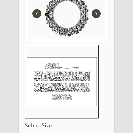
‹
›
Select Size