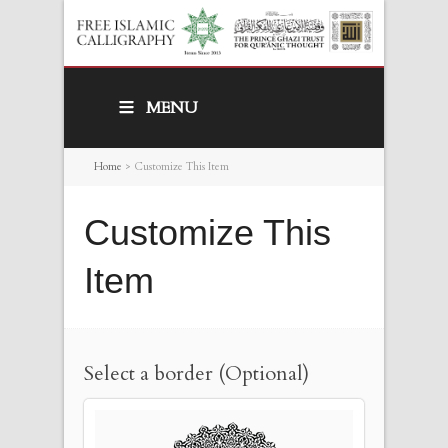
MENU
Home
>
Customize This Item
Customize This
Item
Select a border (Optional)