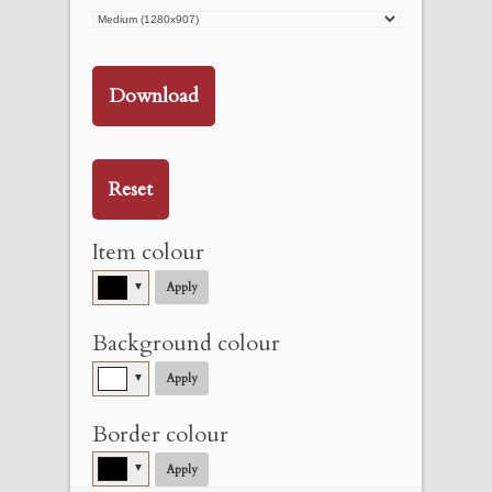
Download
Reset
Item colour
▼
Apply
Background colour
▼
Apply
Border colour
▼
Apply