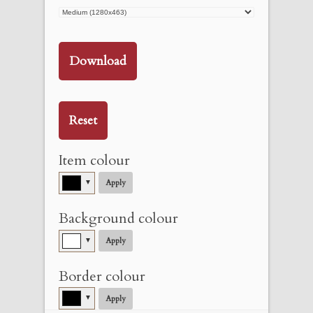
Download
Reset
Item colour
▼
Apply
Background colour
▼
Apply
Border colour
▼
Apply