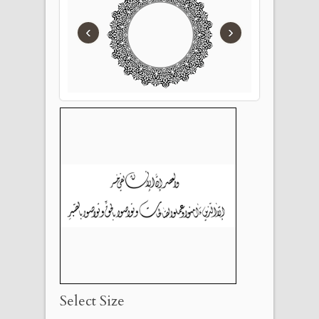
‹
›
Select Size