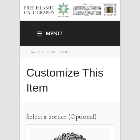
MENU
Home
>
Customize This Item
Customize This
Item
Select a border (Optional)