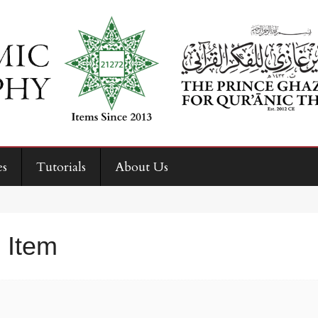
es
Tutorials
About Us
 Item