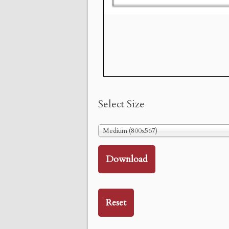
Select Size
Medium (800x567)
Download
Reset