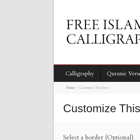
Calligraphy
Quranic Vers
Home
>
Customize This Item
Customize This
Select a border (Optional)