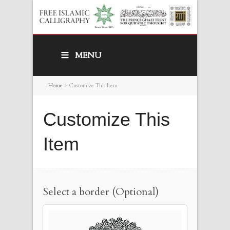
MENU
Home
>
Customize This Item
Customize This
Item
Select a border (Optional)