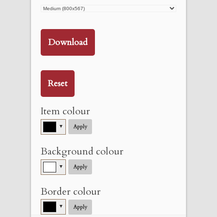
Download
Reset
Item colour
▼
Apply
Background colour
▼
Apply
Border colour
▼
Apply