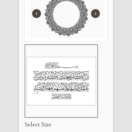
‹
›
Select Size