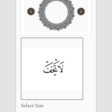
‹
›
Select Size