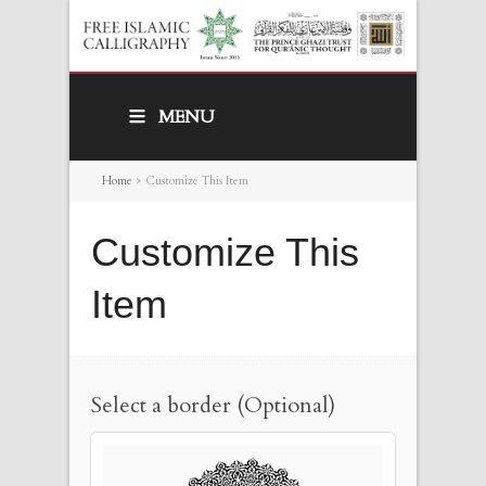
MENU
Home
>
Customize This Item
Customize This
Item
Select a border (Optional)