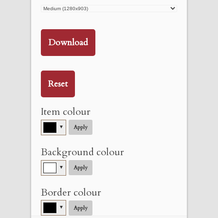
Download
Reset
Item colour
▼
Apply
Background colour
▼
Apply
Border colour
▼
Apply