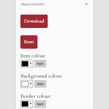
Download
Reset
Item colour
▼
Apply
Background colour
▼
Apply
Border colour
▼
Apply