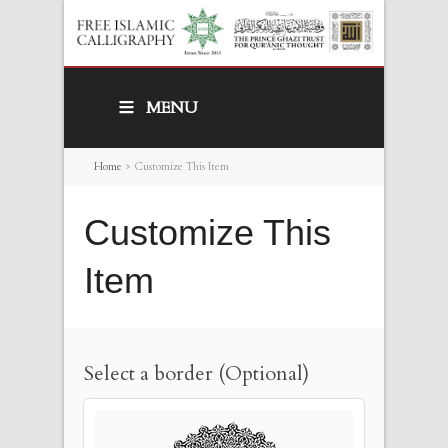
MENU
Home
>
Customize This Item
Customize This
Item
Select a border (Optional)