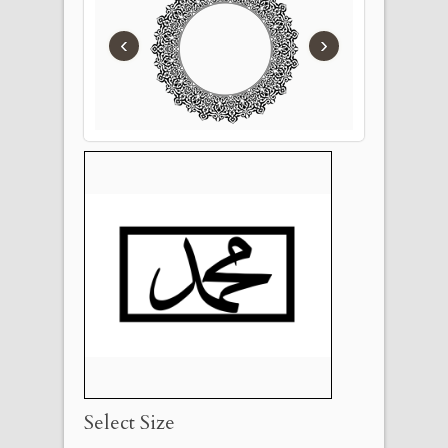
‹
›
Select Size