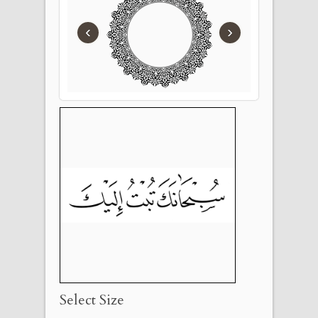
‹
›
Select Size