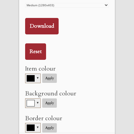
Download
Reset
Item colour
▼
Apply
Background colour
▼
Apply
Border colour
▼
Apply