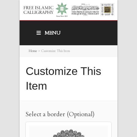
MENU
Home
>
Customize This Item
Customize This
Item
Select a border (Optional)