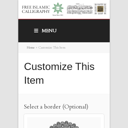
MENU
Home
>
Customize This Item
Customize This
Item
Select a border (Optional)