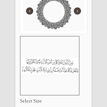
‹
›
Select Size