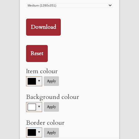
Download
Reset
Item colour
▼
Apply
Background colour
▼
Apply
Border colour
▼
Apply